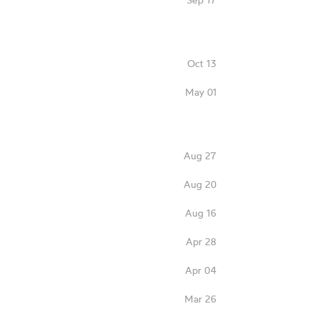
Oct 13
May 01
Aug 27
Aug 20
Aug 16
Apr 28
Apr 04
Mar 26