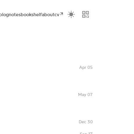
blog
notes
bookshelf
about
cv
Apr 05
May 07
Dec 30
Sep 17