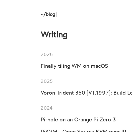
~/
blog
|
Writing
2026
Finally tiling WM on macOS
2025
Voron Trident 350 [VT.1997]: Build L
2024
Pi-hole on an Orange Pi Zero 3
PiKVM − Open Source KVM over IP