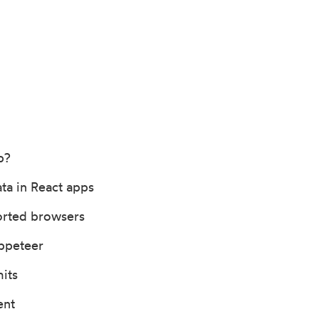
b?
ta in React apps
orted browsers
ppeteer
its
ent