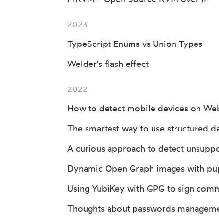
2023
TypeScript Enums vs Union Types
Welder's flash effect
2022
How to detect mobile devices on We
The smartest way to use structured da
A curious approach to detect unsupp
Dynamic Open Graph images with pu
Using YubiKey with GPG to sign comm
Thoughts about passwords managem