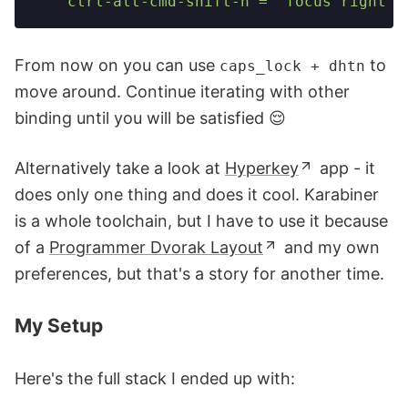
    ctrl-alt-cmd-shift-n = 'focus right'
From now on you can use
to
caps_lock + dhtn
move around. Continue iterating with other
binding until you will be satisfied 😌
Alternatively take a look at
Hyperkey
app - it
does only one thing and does it cool. Karabiner
is a whole toolchain, but I have to use it because
of a
Programmer Dvorak Layout
and my own
preferences, but that's a story for another time.
My Setup
Here's the full stack I ended up with: