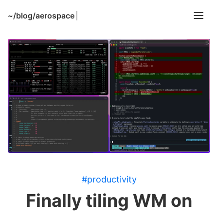
~/
blog/aerospace
|
#productivity
Finally tiling WM on