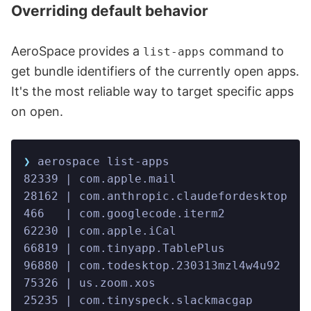
Overriding default behavior
AeroSpace provides a
command to
list-apps
get bundle identifiers of the currently open apps.
It's the most reliable way to target specific apps
on open.
❯
 aerospace list-apps
82339 | com.apple.mail                   
28162 | com.anthropic.claudefordesktop   
466   | com.googlecode.iterm2            
62230 | com.apple.iCal                   
66819 | com.tinyapp.TablePlus            
96880 | com.todesktop.230313mzl4w4u92    
75326 | us.zoom.xos                      
25235 | com.tinyspeck.slackmacgap        