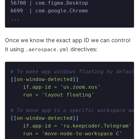
56700 | com.figma.Desktop                
6699  | com.google.Chrome                
...
Once we know the exact app ID we can control
it using
directives:
.aerospace.yml
# To make app windows floating by default
[[
on-window-detected
]]
    if.app-id = 'us.zoom.xos'
    run = 'layout floating'
# To move app to a specific workspace aut
[[
on-window-detected
]]
    if.app-id = 'ru.keepcoder.Telegram'
    run = 'move-node-to-workspace C'