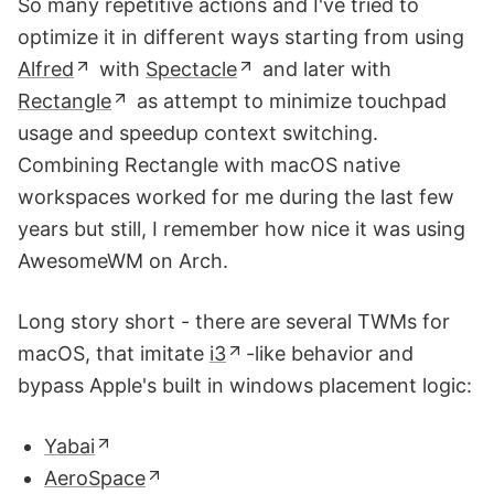
So many repetitive actions and I've tried to
optimize it in different ways starting from using
Alfred
with
Spectacle
and later with
Rectangle
as attempt to minimize touchpad
usage and speedup context switching.
Combining Rectangle with macOS native
workspaces worked for me during the last few
years but still, I remember how nice it was using
AwesomeWM on Arch.
Long story short - there are several TWMs for
macOS, that imitate
i3
-like behavior and
bypass Apple's built in windows placement logic:
Yabai
AeroSpace