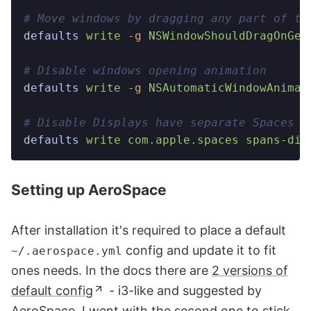
# Move windows by dragging any part of th
defaults
 write
 -g
 NSWindowShouldDragOnGes
# Disable windows opening animation
defaults
 write
 -g
 NSAutomaticWindowAnimat
# Disable Displays have separate Spaces
defaults
 write
 com.apple.spaces
 spans-dis
Setting up AeroSpace
After installation it's required to place a default
config and update it to fit
~/.aerospace.yml
ones needs. In the docs there are
2 versions of
default config
- i3-like and suggested by
AeroSpace. I went with the second one to stick