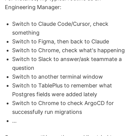
Engineering Manager:
Switch to Claude Code/Cursor, check
something
Switch to Figma, then back to Claude
Switch to Chrome, check what's happening
Switch to Slack to answer/ask teammate a
question
Switch to another terminal window
Switch to TablePlus to remember what
Postgres fields were added lately
Switch to Chrome to check ArgoCD for
successfully run migrations
…