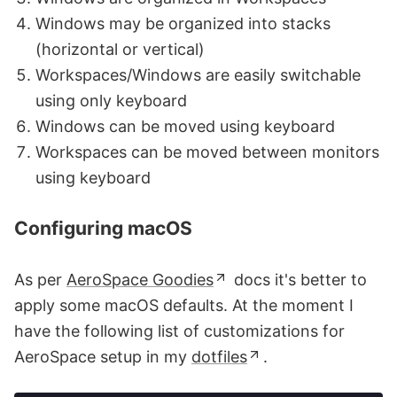
Windows may be organized into stacks
(horizontal or vertical)
Workspaces/Windows are easily switchable
using only keyboard
Windows can be moved using keyboard
Workspaces can be moved between monitors
using keyboard
Configuring macOS
As per
AeroSpace Goodies
docs it's better to
apply some macOS defaults. At the moment I
have the following list of customizations for
AeroSpace setup in my
dotfiles
.