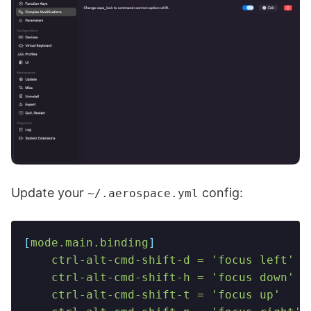
Update your
config:
~/.aerospace.yml
[
mode.main.binding
]
    ctrl-alt-cmd-shift-d = 'focus left'
    ctrl-alt-cmd-shift-h = 'focus down'
    ctrl-alt-cmd-shift-t = 'focus up'