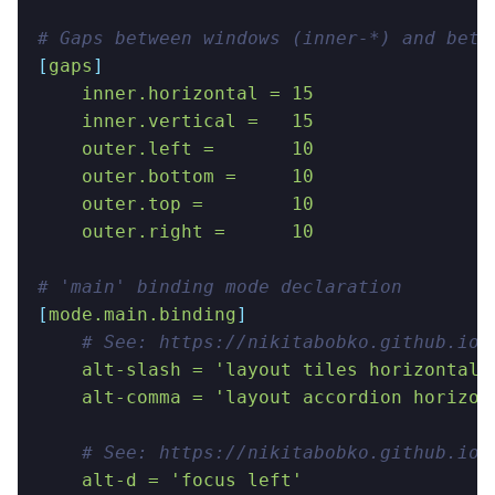
# Gaps between windows (inner-*) and betw
[
gaps
]
    inner.horizontal = 15
    inner.vertical =   15
    outer.left =       10
    outer.bottom =     10
    outer.top =        10
    outer.right =      10
# 'main' binding mode declaration
[
mode.main.binding
]
    # See: https://nikitabobko.github.io/
    alt-slash = 'layout tiles horizontal 
    alt-comma = 'layout accordion horizon
    # See: https://nikitabobko.github.io/
    alt-d = 'focus left'