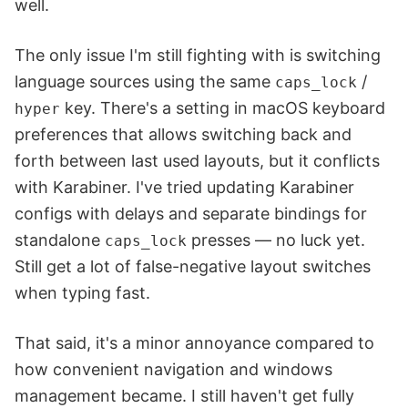
well.
The only issue I'm still fighting with is switching
language sources using the same
/
caps_lock
key. There's a setting in macOS keyboard
hyper
preferences that allows switching back and
forth between last used layouts, but it conflicts
with Karabiner. I've tried updating Karabiner
configs with delays and separate bindings for
standalone
presses — no luck yet.
caps_lock
Still get a lot of false-negative layout switches
when typing fast.
That said, it's a minor annoyance compared to
how convenient navigation and windows
management became. I still haven't get fully