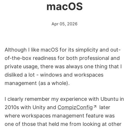
macOS
Apr 05, 2026
Although I like macOS for its simplicity and out-
of-the-box readiness for both professional and
private usage, there was always one thing that I
disliked a lot - windows and workspaces
management (as a whole).
I clearly remember my experience with Ubuntu in
2010s with Unity and
CompizConfig
later
where workspaces management feature was
one of those that held me from looking at other