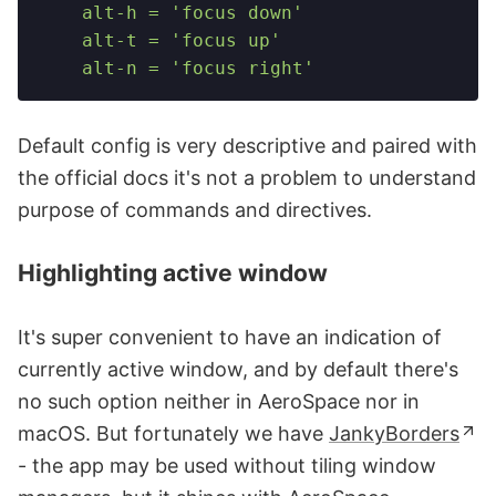
    alt-h = 'focus down'
    alt-t = 'focus up'
    alt-n = 'focus right'
Default config is very descriptive and paired with
the official docs it's not a problem to understand
purpose of commands and directives.
Highlighting active window
It's super convenient to have an indication of
currently active window, and by default there's
no such option neither in AeroSpace nor in
macOS. But fortunately we have
JankyBorders
- the app may be used without tiling window