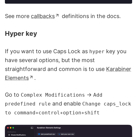
See more
callbacks
definitions in the docs.
Hyper key
If you want to use Caps Lock as
key you
hyper
have several options, but the most
straightforward and common is to use
Karabiner
Elements
.
Go to
→
Complex Modifications
Add
and enable
predefined rule
Change caps_lock
to command+control+option+shift