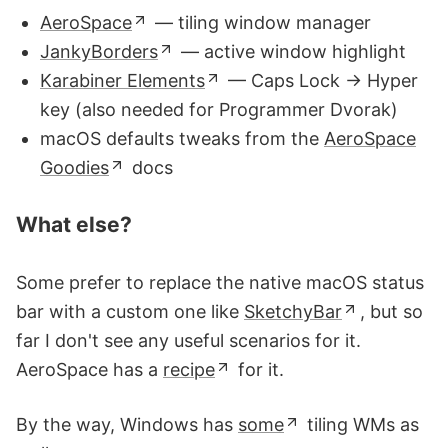
AeroSpace
— tiling window manager
JankyBorders
— active window highlight
Karabiner Elements
— Caps Lock → Hyper
key (also needed for Programmer Dvorak)
macOS defaults tweaks from the
AeroSpace
Goodies
docs
What else?
Some prefer to replace the native macOS status
bar with a custom one like
SketchyBar
, but so
far I don't see any useful scenarios for it.
AeroSpace has a
recipe
for it.
By the way, Windows has
some
tiling WMs as