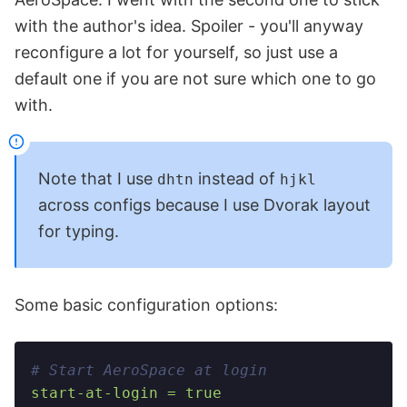
with the author's idea. Spoiler - you'll anyway
reconfigure a lot for yourself, so just use a
default one if you are not sure which one to go
with.
Note that I use
instead of
dhtn
hjkl
across configs because I use Dvorak layout
for typing.
Some basic configuration options:
# Start AeroSpace at login
start-at-login = true