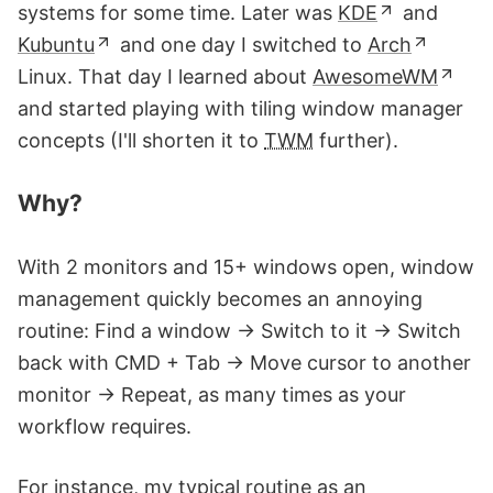
systems for some time. Later was
KDE
and
Kubuntu
and one day I switched to
Arch
Linux. That day I learned about
AwesomeWM
and started playing with tiling window manager
concepts (I'll shorten it to
TWM
further).
Why?
With 2 monitors and 15+ windows open, window
management quickly becomes an annoying
routine: Find a window → Switch to it → Switch
back with CMD + Tab → Move cursor to another
monitor → Repeat, as many times as your
workflow requires.
For instance, my typical routine as an