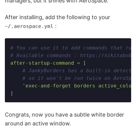
managers, but it shines with AeroSpace.
After installing, add the following to your
:
~/.aerospace.yml
# You can use it to add commands that run
# Available commands : https://nikitabobk
after-startup-command = [
    # JankyBorders has a built-in detecti
    # so it won't be run twice on AeroSpa
    '
exec-and-forget borders active_color
]
Congrats, now you have a subtle white border
around an active window.