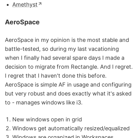
Amethyst
AeroSpace
AeroSpace in my opinion is the most stable and
battle-tested, so during my last vacationing
when I finally had several spare days I made a
decision to migrate from Rectangle. And I regret.
I regret that I haven't done this before.
AeroSpace is simple AF in usage and configuring
but very robust and does exactly what it's asked
to - manages windows like i3.
New windows open in grid
Windows get automatically resized/equalized
Windows are organized in Workspaces