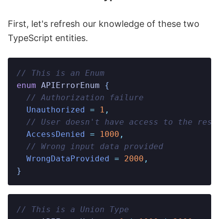
First, let's refresh our knowledge of these two
TypeScript entities.
// This is an Enum
enum
 APIErrorEnum
 {
  // Authorization failure
  Unauthorized
 =
 1
,
  // User doesn't have access to the reso
  AccessDenied
 =
 1000
,
  // Wrong input data provided
  WrongDataProvided
 =
 2000
,
}
// This is a Union Type