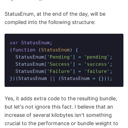
StatusEnum, at the end of the day, will be
compiled into the following structure:
var
 StatusEnum
;
(
function
 (
StatusEnum
)
 {
  StatusEnum
[
'
Pending
'
] 
=
 '
pending
'
;
  StatusEnum
[
'
Success
'
] 
=
 '
success
'
;
  StatusEnum
[
'
Failure
'
] 
=
 '
failure
'
;
})(
StatusEnum
 ||
 (
StatusEnum
 =
 {}))
;
Yes, it adds extra code to the resulting bundle,
but let's not ignore this fact. I believe that an
increase of several kilobytes isn't something
crucial to the performance or bundle weight to