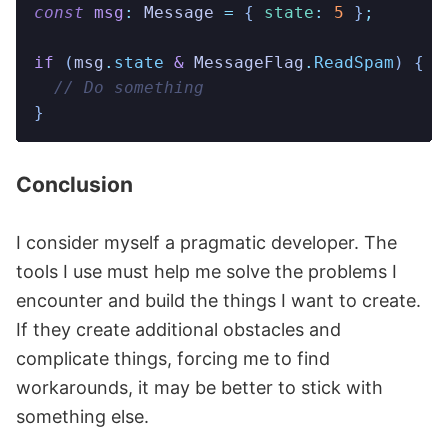
const
 msg
:
 Message
 =
 {
 state
:
 5
 }
;
if
 (
msg
.
state
 &
 MessageFlag
.
ReadSpam
)
 {
  // Do something
}
Conclusion
I consider myself a pragmatic developer. The
tools I use must help me solve the problems I
encounter and build the things I want to create.
If they create additional obstacles and
complicate things, forcing me to find
workarounds, it may be better to stick with
something else.