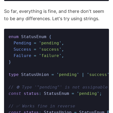
So far, everything is fine, and there don't seem
to be any differences. Let's try using strings.
enum
 StatusEnum
 {
  Pending
 =
 '
pending
'
,
  Success
 =
 '
success
'
,
  Failure
 =
 '
failure
'
,
}
type
 StatusUnion
 =
 '
pending
'
 |
 '
success
'
 
// ⛔️ Type '"pending"' is not assignable 
const
 status
:
 StatusEnum
 =
 '
pending
'
;
// ✅ Works fine in reverse
const
 status
:
 StatusUnion
 =
 StatusEnum
.
Pe