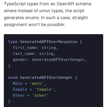
TypeScript types from an OpenAPI schema
where instead of union types, the script
generates enums. In such a case, straight
assignment won't be possible:
type
 GeneratedAPIUserResponse
 {
  first_name: string,
  last_name: string,
  gender: GeneratedAPIUserGenger,
}
enum
 GeneratedAPIUserGenger
 {
  Male
 =
 '
male
'
,
  Female
 =
 '
female
'
,
  Other
 =
 '
other
'
}