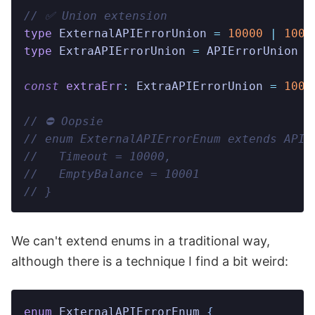
// ✅ Union extension
type
 ExternalAPIErrorUnion
 =
 10000
 |
 1000
type
 ExtraAPIErrorUnion
 =
 APIErrorUnion
 |
const
 extraErr
:
 ExtraAPIErrorUnion
 =
 1000
// ⛔️ Oopsie
// enum ExternalAPIErrorEnum extends APIE
//   Timeout = 10000,
//   EmptyBalance = 10001
// }
We can't extend enums in a traditional way,
although there is a technique I find a bit weird:
enum
 ExternalAPIErrorEnum
 {