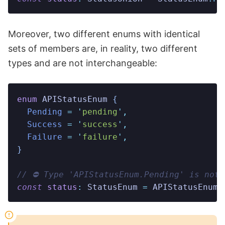
Moreover, two different enums with identical
sets of members are, in reality, two different
types and are not interchangeable:
enum
 APIStatusEnum
 {
  Pending
 =
 '
pending
'
,
  Success
 =
 '
success
'
,
  Failure
 =
 '
failure
'
,
}
// ⛔️ Type 'APIStatusEnum.Pending' is not
const
 status
:
 StatusEnum
 =
 APIStatusEnum
.