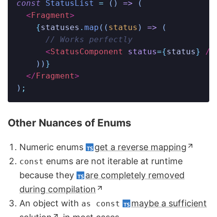
const
 StatusList
 =
 ()
 =>
 (
  <
Fragment
>
    {
statuses
.
map
((
status
)
 =>
 (
      // Works perfectly
      <
StatusComponent 
status
=
{
status
}
 />
    ))
}
  </
Fragment
>
)
;
Other Nuances of Enums
Numeric enums
get a reverse mapping
enums are not iterable at runtime
const
because they
are completely removed
during compilation
An object with
maybe a sufficient
as const