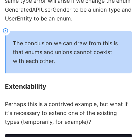
same type error will arise if we change the enum
GeneratedAPIUserGender to be a union type and
UserEntity to be an enum.
The conclusion we can draw from this is
that enums and unions cannot coexist
with each other.
Extendability
Perhaps this is a contrived example, but what if
it's necessary to extend one of the existing
types (temporarily, for example)?