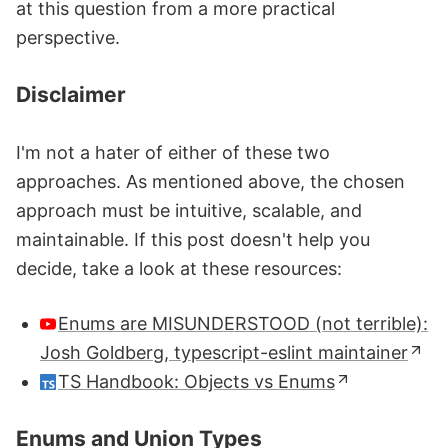
at this question from a more practical
perspective.
Disclaimer
I'm not a hater of either of these two
approaches. As mentioned above, the chosen
approach must be intuitive, scalable, and
maintainable. If this post doesn't help you
decide, take a look at these resources:
Enums are MISUNDERSTOOD (not terrible):
Josh Goldberg, typescript-eslint maintainer
TS Handbook: Objects vs Enums
Enums and Union Types