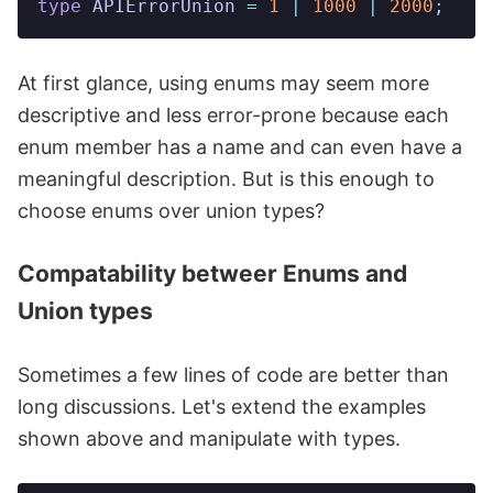
type
 APIErrorUnion
 =
 1
 |
 1000
 |
 2000
;
At first glance, using enums may seem more
descriptive and less error-prone because each
enum member has a name and can even have a
meaningful description. But is this enough to
choose enums over union types?
Compatability betweer Enums and
Union types
Sometimes a few lines of code are better than
long discussions. Let's extend the examples
shown above and manipulate with types.