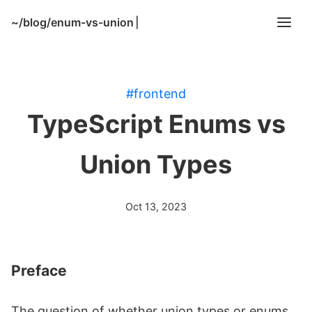
~/
blog/enum-vs-union
|
#frontend
TypeScript Enums vs
Union Types
Oct 13, 2023
Preface
The question of whether union types or enums