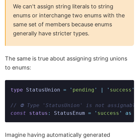
We can't assign string literals to string
enums or interchange two enums with the
same set of members because enums
generally have stricter types.
The same is true about assigning string unions
to enums:
type
 StatusUnion
 =
 '
pending
'
 |
 '
success
'
 
// ⛔️ Type 'StatusUnion' is not assignabl
const
 status
:
 StatusEnum
 =
 '
success
'
 as
 S
Imagine having automatically generated