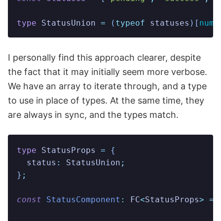
type
 StatusUnion
 =
 (
typeof
 statuses
)[
numb
I personally find this approach clearer, despite
the fact that it may initially seem more verbose.
We have an array to iterate through, and a type
to use in place of types. At the same time, they
are always in sync, and the types match.
type
 StatusProps
 =
 {
  status
:
 StatusUnion
;
}
;
const
 StatusComponent
:
 FC
<
StatusProps
>
 =
 