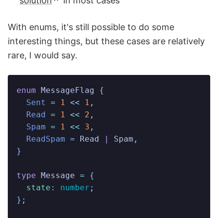
solution
in most cases
With enums, it's still possible to do some
interesting things, but these cases are relatively
rare, I would say.
enum
 MessageFlag
 {
  Sent
 =
 1
 <<
 1
,
  Read
 =
 1
 <<
 2
,
  Spam
 =
 1
 <<
 3
,
  ReadSpam
 =
 Read
 |
 Spam
,
}
type
 Message
 =
 {
  state
:
 number
;
}
;