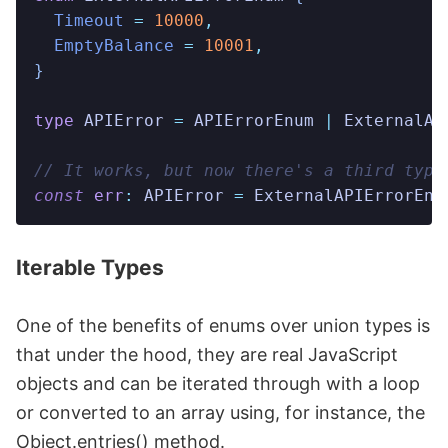
  Timeout
 =
 10000
,
  EmptyBalance
 =
 10001
,
}
type
 APIError
 =
 APIErrorEnum
 |
 ExternalAP
// It works, but now there's a third type
const
 err
:
 APIError
 =
 ExternalAPIErrorEnu
Iterable Types
One of the benefits of enums over union types is
that under the hood, they are real JavaScript
objects and can be iterated through with a loop
or converted to an array using, for instance, the
Object.entries() method.