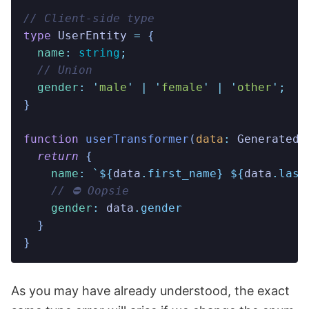
// Client-side type
type
 UserEntity
 =
 {
  name
:
 string
;
  // Union
  gender
:
 '
male
'
 |
 '
female
'
 |
 '
other
'
;
}
function
 userTransformer
(
data
:
 GeneratedA
  return
 {
    name
:
 `
${
data
.
first_name
}
 ${
data
.
last
    // ⛔️ Oopsie
    gender
:
 data
.
gender
  }
}
As you may have already understood, the exact