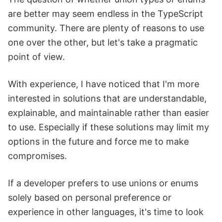
are better may seem endless in the TypeScript
community. There are plenty of reasons to use
one over the other, but let's take a pragmatic
point of view.
With experience, I have noticed that I'm more
interested in solutions that are understandable,
explainable, and maintainable rather than easier
to use. Especially if these solutions may limit my
options in the future and force me to make
compromises.
If a developer prefers to use unions or enums
solely based on personal preference or
experience in other languages, it's time to look