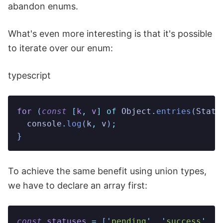
abandon enums.
What's even more interesting is that it's possible
to iterate over our enum:
typescript
for
 (
const
 [
k
,
 v
]
 of
 Object
.
entries
(
Statu
  console
.
log
(
k
,
 v
)
;
}
To achieve the same benefit using union types,
we have to declare an array first:
const
 statuses
 =
 [
'
pending
'
,
 '
success
'
,
 '