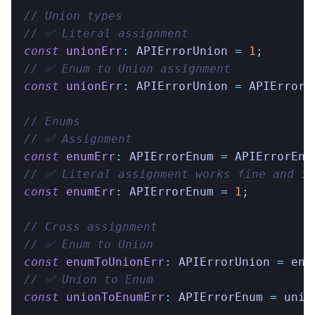
// Union types
// ✅ Literal assignment
const
 unionErr
:
 APIErrorUnion
 =
 1
;
// ✅ Enum to Union assignment
const
 unionErr
:
 APIErrorUnion
 =
 APIErrorE
// Enums
// ✅ Assignment
const
 enumErr
:
 APIErrorEnum
 =
 APIErrorEnu
// ✅ Literal assignment works fine and is
const
 enumErr
:
 APIErrorEnum
 =
 1
;
// Cross assignment
// ✅ Enum to Union
const
 enumToUnionErr
:
 APIErrorUnion
 =
 enu
// ✅ Union to Enum
const
 unionToEnumErr
:
 APIErrorEnum
 =
 unio