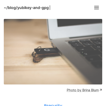
~/
blog/yubikey-and-gpg
|
Photo by Brina Blum
#security