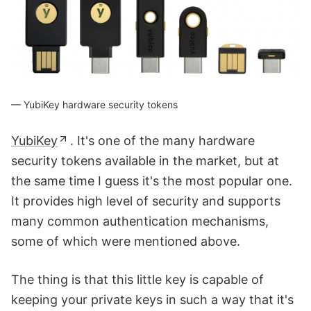
YubiKey hardware security tokens
YubiKey
. It's one of the many hardware
security tokens available in the market, but at
the same time I guess it's the most popular one.
It provides high level of security and supports
many common authentication mechanisms,
some of which were mentioned above.
The thing is that this little key is capable of
keeping your private keys in such a way that it's