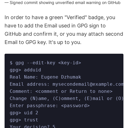
Signed commit showing unverified email warning on GitHub
In order to have a green "Verified" badge, you
have to add the Email used in GPG sign to
GitHub and confirm it, or you may attach second
Email to GPG key. It's up to you.
$ gpg --edit-key <key-id>
gpg> adduid
Real Name: Eugene Dzhumak
Email address: mysecondemail@example.com
Comment: <comment or Return to none>
Change (N)ame, (C)omment, (E)mail or (O)k
Enter passphrase: <password>
gpg> uid 2
gpg> trust
Your decision? 5