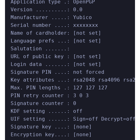
Application type .: OpenPGP
Version ..........: 0.0
Manufacturer .....: Yubico
Serial number ....: xxxxxxxx
Name of cardholder: [not set]
Language prefs ...: [not set]
Salutation .......:
URL of public key : [not set]
Login data .......: [not set]
Signature PIN ....: not forced
Key attributes ...: rsa2048 rsa4096 rsa20
Max. PIN lengths .: 127 127 127
PIN retry counter : 3 0 3
Signature counter : 0
KDF setting ......: off
UIF setting ......: Sign=off Decrypt=off 
Signature key ....: [none]
Encryption key....: [none]