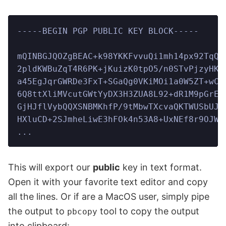
-----BEGIN PGP PUBLIC KEY BLOCK-----
mQINBGJQOZgBEAC+k98YKKFvvuQi1mh14px92TqQH
2pldKWBuZqT4R6PK+jKuizK0tpO5/n0STvPjzyHKy
a45EgJqrGWRDe3FxT+SGaQg0VKiMOi1a0W5ZT+wCM
6Q8ttXliMVcutGWtYyDX3H3ZUA8L92+dR1M9pGrEt
GjHJflVybQQXSNBMKhfP/9tMbwTXcvaQKTWUSbUJx
HXluCD+2SJmheLiwE3hFOk4n53A8+UxNEf8r9OJWl
...
This will export our
public
key in text format.
Open it with your favorite text editor and copy
all the lines. Or if are a MacOS user, simply pipe
the output to
tool to copy the output
pbcopy
into clipboard: