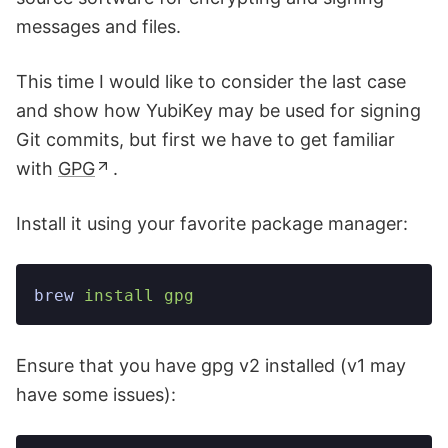
messages and files.
This time I would like to consider the last case
and show how YubiKey may be used for signing
Git commits, but first we have to get familiar
with
GPG
.
Install it using your favorite package manager:
brew
 install
 gpg
Ensure that you have gpg v2 installed (v1 may
have some issues):