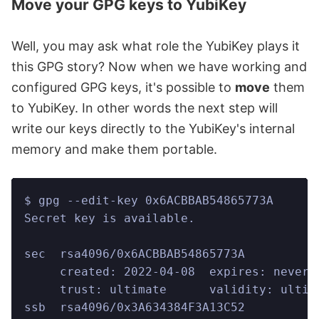
Move your GPG keys to YubiKey
Well, you may ask what role the YubiKey plays it
this GPG story? Now when we have working and
configured GPG keys, it's possible to
move
them
to YubiKey. In other words the next step will
write our keys directly to the YubiKey's internal
memory and make them portable.
$ gpg --edit-key 0x6ACBBAB54865773A
Secret key is available.
sec  rsa4096/0x6ACBBAB54865773A
     created: 2022-04-08  expires: never 
     trust: ultimate      validity: ultim
ssb  rsa4096/0x3A634384F3A13C52