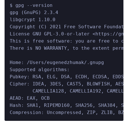
$ gpg --version
gpg (GnuPG) 2.3.4
libgcrypt 1.10.0
Copyright (C) 2021 Free Software Foundati
License GNU GPL-3.0-or-later <https://gnu
This is free software: you are free to ch
There is NO WARRANTY, to the extent permi
Home: /Users/eugenedzhumak/.gnupg
Supported algorithms:
Pubkey: RSA, ELG, DSA, ECDH, ECDSA, EDDSA
Cipher: IDEA, 3DES, CAST5, BLOWFISH, AES,
        CAMELLIA128, CAMELLIA192, CAMELLI
AEAD: EAX, OCB
Hash: SHA1, RIPEMD160, SHA256, SHA384, SH
Compression: Uncompressed, ZIP, ZLIB, BZI