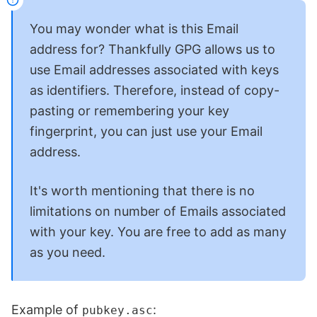
You may wonder what is this Email
address for? Thankfully GPG allows us to
use Email addresses associated with keys
as identifiers. Therefore, instead of copy-
pasting or remembering your key
fingerprint, you can just use your Email
address.
It's worth mentioning that there is no
limitations on number of Emails associated
with your key. You are free to add as many
as you need.
Example of
:
pubkey.asc