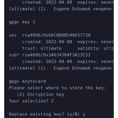
     created: 2022-04-08  expires: never 
[ultimate] (1).  Eugene Dzhumak <eugene.d
gpg> key 1
sec  rsa4096/0x6ACBBAB54865773A
     created: 2022-04-08  expires: never 
     trust: ultimate      validity: ultim
ssb* rsa4096/0x3A634384F3A13C52
     created: 2022-04-08  expires: never 
[ultimate] (1).  Eugene Dzhumak <eugene.d
gpg> keytocard
Please select where to store the key:
   (2) Encryption key
Your selection? 2
Replace existing key? (y/N) y