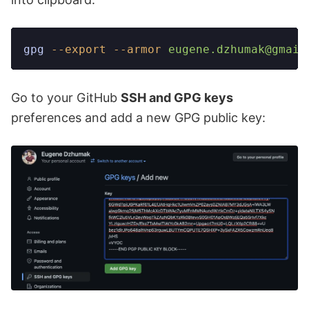
gpg
 --export
 --armor
 eugene.dzhumak@gmail
Go to your GitHub
SSH and GPG keys
preferences and add a new GPG public key: