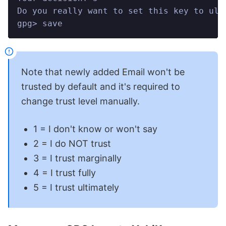
Do you really want to set this key to ult
gpg> save
Note that newly added Email won't be
trusted by default and it's required to
change trust level manually.
1 = I don't know or won't say
2 = I do NOT trust
3 = I trust marginally
4 = I trust fully
5 = I trust ultimately