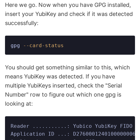
Here we go. Now when you have GPG installed,
insert your YubiKey and check if it was detected
successfully:
gpg
 --card-status
You should get something similar to this, which
means YubiKey was detected. If you have
multiple YubiKeys inserted, check the "Serial
Number" row to figure out which one gpg is
looking at:
Reader ...........: Yubico YubiKey FIDO C
Application ID ...: D27600012401000000061