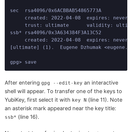
sec  rsa4096/0x6ACBBAB54865773A
     created: 2022-04-08  expires: never 
     trust: ultimate      validity: ultim
ssb* rsa4096/0x3A634384F3A13C52
     created: 2022-04-08  expires: never 
[ultimate] (1).  Eugene Dzhumak <eugene.d
gpg> save
After entering
an interactive
gpg --edit-key
shell will appear. To transfer one of the keys to
YubiKey, first select it with
(line 11). Note
key N
an asterisk mark appeared near the key title:
(line 16).
ssb*