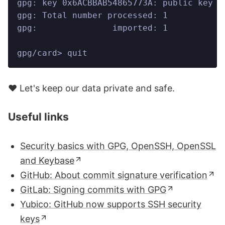
gpg: key 0x6ACBBAB54865773A: public key "
gpg: Total number processed: 1
gpg:               imported: 1
gpg/card> quit
❤️ Let's keep our data private and safe.
Useful links
Security basics with GPG, OpenSSH, OpenSSL
and Keybase
GitHub: About commit signature verification
GitLab: Signing commits with GPG
Yubico: GitHub now supports SSH security
keys