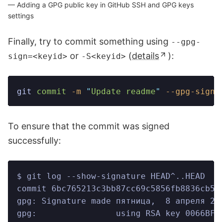
Adding a GPG public key in GitHub SSH and GPG keys
settings
Finally, try to commit something using
--gpg-
or
(
details
):
sign=<keyid>
-S<keyid>
git
 commit
 -m
 "
Update readme
"
 --gpg-sign=
To ensure that the commit was signed
successfully:
$ git log --show-signature HEAD^..HEAD
commit 6bc765213c3bb87cc69c5856fb8836cb50
gpg: Signature made пятница,  8 апреля 20
gpg:                using RSA key 0066BFD