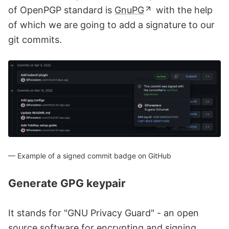
of OpenPGP standard is
GnuPG
with the help
of which we are going to add a signature to our
git commits.
Example of a signed commit badge on GitHub
Generate GPG keypair
It stands for "GNU Privacy Guard" - an open
source software for encrypting and signing