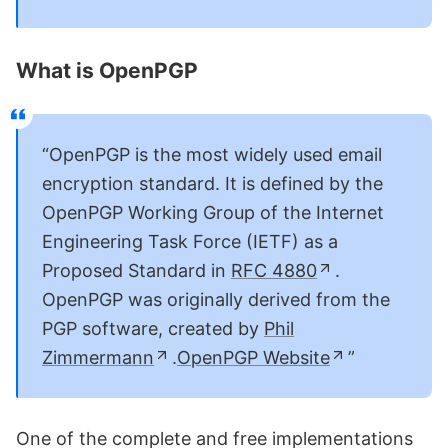
What is OpenPGP
OpenPGP is the most widely used email
encryption standard. It is defined by the
OpenPGP Working Group of the Internet
Engineering Task Force (IETF) as a
Proposed Standard in
RFC 4880
.
OpenPGP was originally derived from the
PGP software, created by
Phil
Zimmermann
.
OpenPGP Website
One of the complete and free implementations