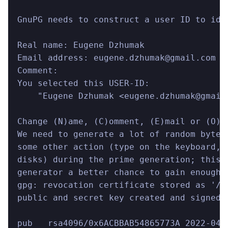
GnuPG needs to construct a user ID to ide
Real name: Eugene Dzhumak
Email address: eugene.dzhumak@gmail.com
Comment:
You selected this USER-ID:
    "Eugene Dzhumak <eugene.dzhumak@gmail
Change (N)ame, (C)omment, (E)mail or (O)k
We need to generate a lot of random bytes
some other action (type on the keyboard, 
disks) during the prime generation; this 
generator a better chance to gain enough 
gpg: revocation certificate stored as '/U
public and secret key created and signed.
pub   rsa4096/0x6ACBBAB54865773A 2022-04-