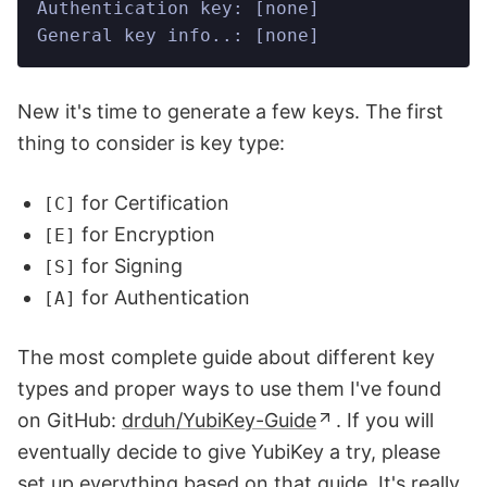
Authentication key: [none]
General key info..: [none]
New it's time to generate a few keys. The first
thing to consider is key type:
for Certification
[C]
for Encryption
[E]
for Signing
[S]
for Authentication
[A]
The most complete guide about different key
types and proper ways to use them I've found
on GitHub:
drduh/YubiKey-Guide
. If you will
eventually decide to give YubiKey a try, please
set up everything based on that guide. It's really