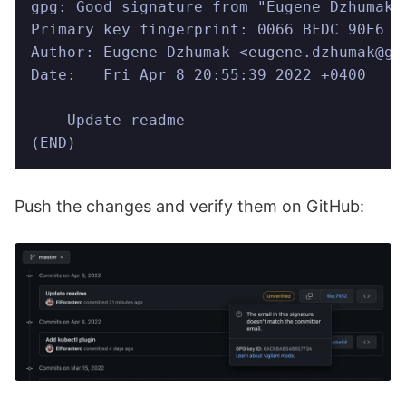
gpg: Good signature from "Eugene Dzhumak 
Primary key fingerprint: 0066 BFDC 90E6 2
Author: Eugene Dzhumak <eugene.dzhumak@gm
Date:   Fri Apr 8 20:55:39 2022 +0400
    Update readme
(END)
Push the changes and verify them on GitHub: