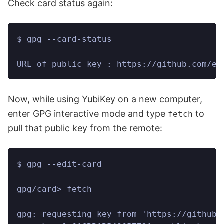
Check card status again:
$ gpg --card-status
URL of public key : https://github.com/el
Now, while using YubiKey on a new computer,
enter GPG interactive mode and type
to
fetch
pull that public key from the remote:
$ gpg --edit-card
gpg/card> fetch
gpg: requesting key from 'https://github.