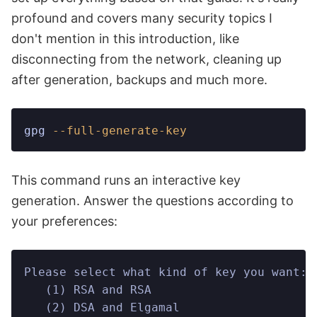
profound and covers many security topics I
don't mention in this introduction, like
disconnecting from the network, cleaning up
after generation, backups and much more.
gpg
 --full-generate-key
This command runs an interactive key
generation. Answer the questions according to
your preferences:
Please select what kind of key you want:
   (1) RSA and RSA
   (2) DSA and Elgamal