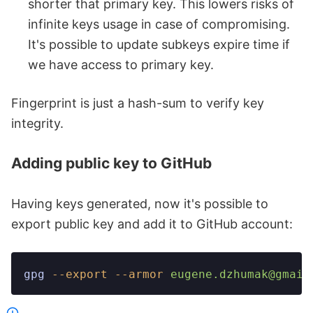
shorter that primary key. This lowers risks of
infinite keys usage in case of compromising.
It's possible to update subkeys expire time if
we have access to primary key.
Fingerprint is just a hash-sum to verify key
integrity.
Adding public key to GitHub
Having keys generated, now it's possible to
export public key and add it to GitHub account:
gpg
 --export
 --armor
 eugene.dzhumak@gmail