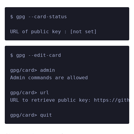
$ gpg --card-status
URL of public key : [not set]
$ gpg --edit-card
gpg/card> admin
Admin commands are allowed
gpg/card> url
URL to retrieve public key: https://githu
gpg/card> quit