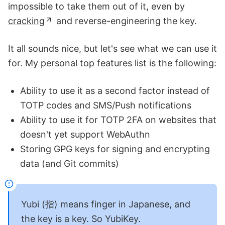
impossible to take them out of it, even by
cracking
and reverse-engineering the key.
It all sounds nice, but let's see what we can use it
for. My personal top features list is the following:
Ability to use it as a second factor instead of
TOTP codes and SMS/Push notifications
Ability to use it for TOTP 2FA on websites that
doesn't yet support WebAuthn
Storing GPG keys for signing and encrypting
data (and Git commits)
Yubi (指) means finger in Japanese, and
the key is a key. So YubiKey.