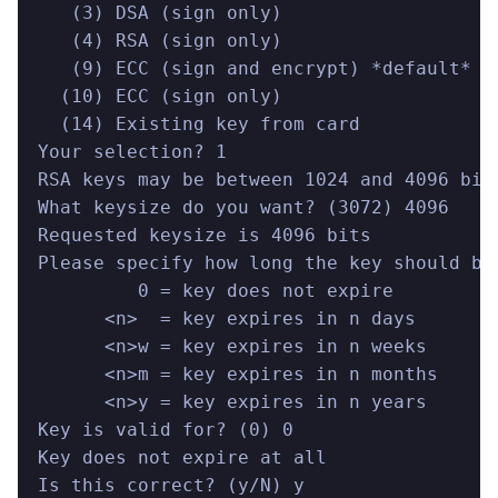
   (3) DSA (sign only)
   (4) RSA (sign only)
   (9) ECC (sign and encrypt) *default*
  (10) ECC (sign only)
  (14) Existing key from card
Your selection? 1
RSA keys may be between 1024 and 4096 bit
What keysize do you want? (3072) 4096
Requested keysize is 4096 bits
Please specify how long the key should be
         0 = key does not expire
      <n>  = key expires in n days
      <n>w = key expires in n weeks
      <n>m = key expires in n months
      <n>y = key expires in n years
Key is valid for? (0) 0
Key does not expire at all
Is this correct? (y/N) y