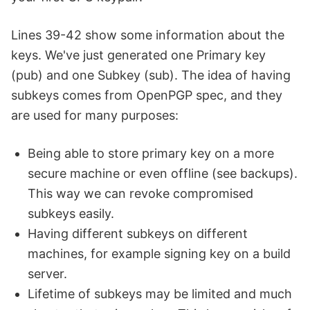
Lines 39-42 show some information about the
keys. We've just generated one Primary key
(pub) and one Subkey (sub). The idea of having
subkeys comes from OpenPGP spec, and they
are used for many purposes:
Being able to store primary key on a more
secure machine or even offline (see backups).
This way we can revoke compromised
subkeys easily.
Having different subkeys on different
machines, for example signing key on a build
server.
Lifetime of subkeys may be limited and much