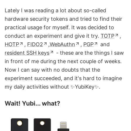
Lately I was reading a lot about so-called
hardware security tokens and tried to find their
practical usage for myself. It was decided to
conduct an experiment and give it try.
TOTP
,
HOTP
,
FIDO2
,
WebAuthn
,
PGP
and
resident SSH keys
- these are the things I saw
in front of me during the next couple of weeks.
Now I can say with no doubts that the
experiment succeeded, and it's hard to imagine
my daily activities without ✨YubiKey✨.
Wait! Yubi... what?