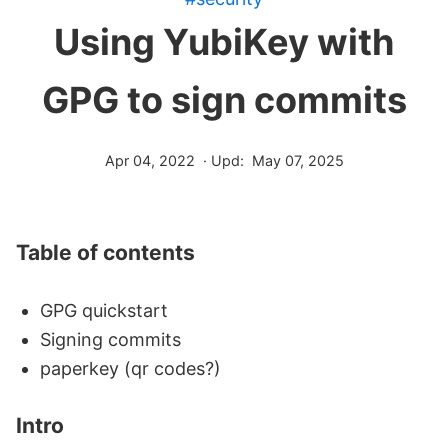
Using YubiKey with
GPG to sign commits
Apr 04, 2022
· Upd:
May 07, 2025
Table of contents
GPG quickstart
Signing commits
paperkey (qr codes?)
Intro