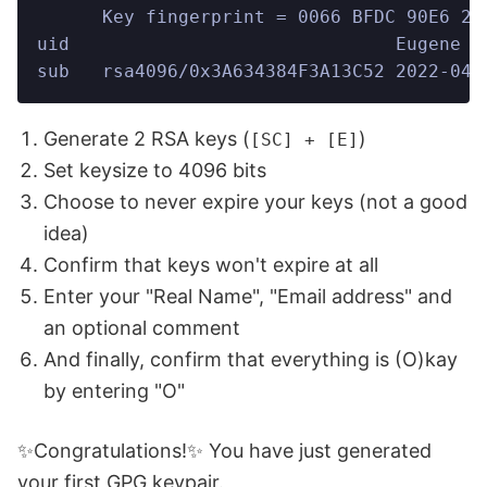
      Key fingerprint = 0066 BFDC 90E6 27
uid                              Eugene D
sub   rsa4096/0x3A634384F3A13C52 2022-04-
Generate 2 RSA keys (
)
[SC] + [E]
Set keysize to 4096 bits
Choose to never expire your keys (not a good
idea)
Confirm that keys won't expire at all
Enter your "Real Name", "Email address" and
an optional comment
And finally, confirm that everything is (O)kay
by entering "O"
✨Congratulations!✨ You have just generated
your first GPG keypair.