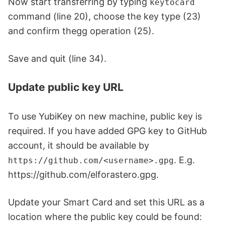
Now start transferring by typing
keytocard
command (line 20), choose the key type (23)
and confirm thegg operation (25).
Save and quit (line 34).
Update public key URL
To use YubiKey on new machine, public key is
required. If you have added GPG key to GitHub
account, it should be available by
. E.g.
https://github.com/<username>.gpg
https://github.com/elforastero.gpg.
Update your Smart Card and set this URL as a
location where the public key could be found: