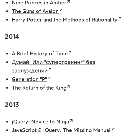
Nine Princes in Amber
The Guns of Avalon
Harry Potter and the Methods of Rationality
2014
A Brief History of Time
Думай! Или "супертренинг" без
заблуждений
Generation "P"
The Return of the King
2013
jQuery: Novice to Ninja
JavaScript & jQuery: The Missing Manual