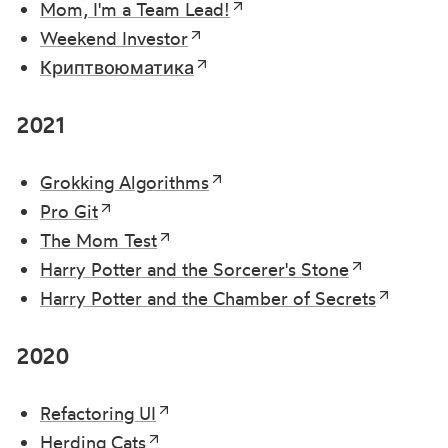
Mom, I'm a Team Lead!
Weekend Investor
Криптвоюматика
2021
Grokking Algorithms
Pro Git
The Mom Test
Harry Potter and the Sorcerer's Stone
Harry Potter and the Chamber of Secrets
2020
Refactoring UI
Herding Cats