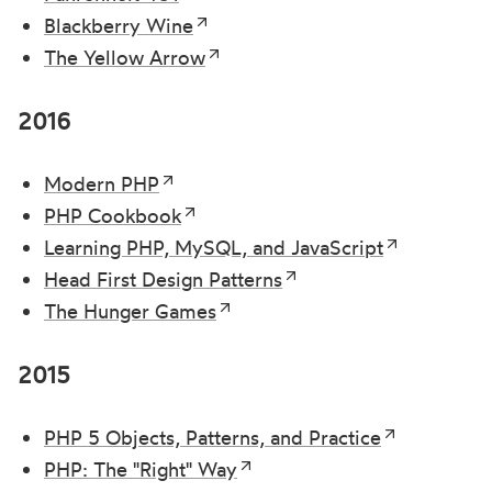
Blackberry Wine
The Yellow Arrow
2016
Modern PHP
PHP Cookbook
Learning PHP, MySQL, and JavaScript
Head First Design Patterns
The Hunger Games
2015
PHP 5 Objects, Patterns, and Practice
PHP: The "Right" Way