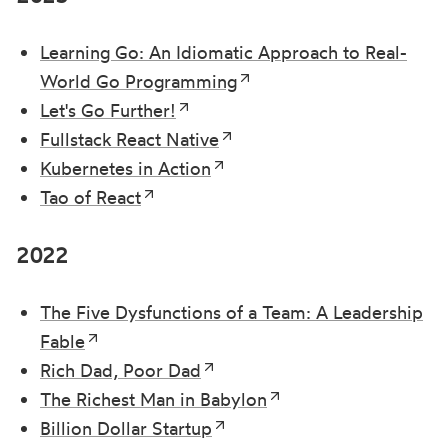
Learning Go: An Idiomatic Approach to Real-
World Go Programming
Let's Go Further!
Fullstack React Native
Kubernetes in Action
Tao of React
2022
The Five Dysfunctions of a Team: A Leadership
Fable
Rich Dad, Poor Dad
The Richest Man in Babylon
Billion Dollar Startup