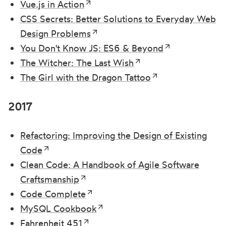
Vue.js in Action
CSS Secrets: Better Solutions to Everyday Web
Design Problems
You Don't Know JS: ES6 & Beyond
The Witcher: The Last Wish
The Girl with the Dragon Tattoo
2017
Refactoring: Improving the Design of Existing
Code
Clean Code: A Handbook of Agile Software
Craftsmanship
Code Complete
MySQL Cookbook
Fahrenheit 451