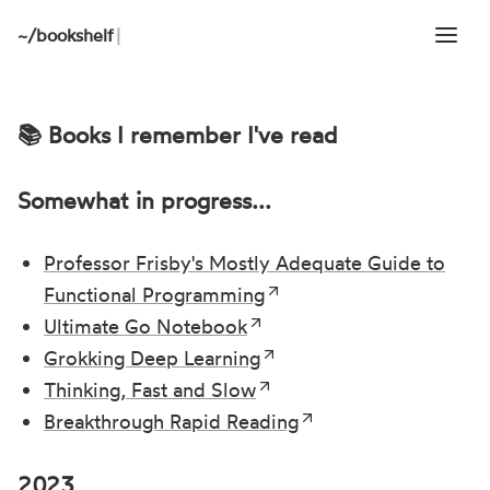
~/
bookshelf
|
📚 Books I remember I've read
Somewhat in progress...
Professor Frisby's Mostly Adequate Guide to
Functional Programming
Ultimate Go Notebook
Grokking Deep Learning
Thinking, Fast and Slow
Breakthrough Rapid Reading
2023