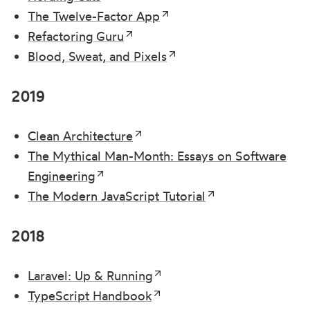
The Twelve-Factor App
Refactoring Guru
Blood, Sweat, and Pixels
2019
Clean Architecture
The Mythical Man-Month: Essays on Software
Engineering
The Modern JavaScript Tutorial
2018
Laravel: Up & Running
TypeScript Handbook